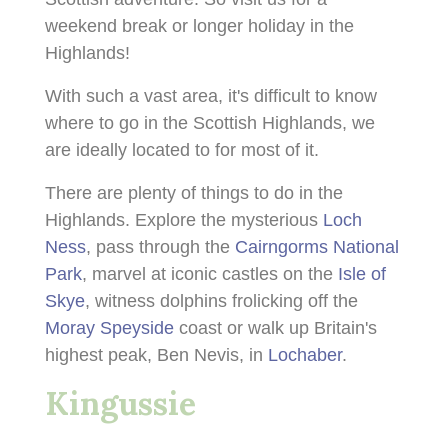
weekend break or longer holiday in the
Highlands!
With such a vast area, it's difficult to know
where to go in the Scottish Highlands, we
are ideally located to for most of it.
There are plenty of things to do in the
Highlands. Explore the mysterious
Loch
Ness
, pass through the
Cairngorms National
Park
, marvel at iconic castles on the
Isle of
Skye
, witness dolphins frolicking off the
Moray Speyside
coast or walk up Britain's
highest peak, Ben Nevis, in
Lochaber
.
Kingussie