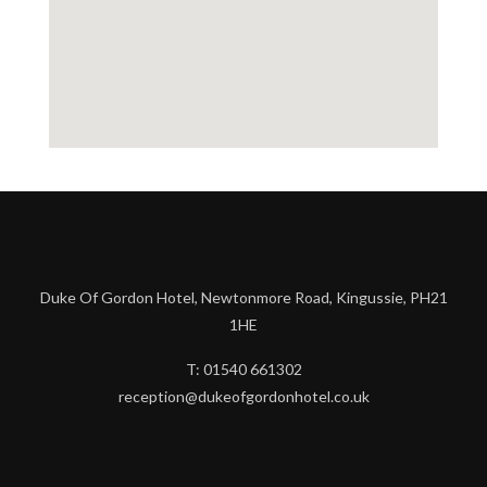
Duke Of Gordon Hotel, Newtonmore Road, Kingussie, PH21
1HE
T: 01540 661302
reception@dukeofgordonhotel.co.uk