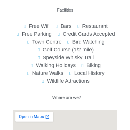
Facilities
Free Wifi
Bars
Restaurant
Free Parking
Credit Cards Accepted
Town Centre
Bird Watching
Golf Course (1/2 mile)
Speyside Whisky Trail
Walking Holidays
Biking
Nature Walks
Local History
Wildlife Attractions
Where are we?