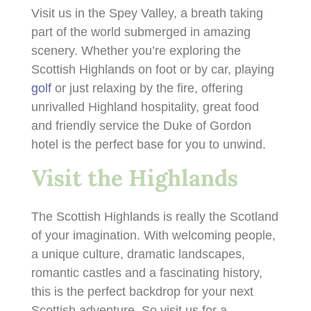
Visit us in the Spey Valley, a breath taking
part of the world submerged in amazing
scenery. Whether you’re exploring the
Scottish Highlands on foot or by car, playing
golf
or just relaxing by the fire, offering
unrivalled Highland hospitality, great food
and friendly service the Duke of Gordon
hotel is the perfect base for you to unwind.
Visit the Highlands
The Scottish Highlands is really the Scotland
of your imagination. With welcoming people,
a unique culture, dramatic landscapes,
romantic castles and a fascinating history,
this is the perfect backdrop for your next
Scottish adventure. So visit us for a