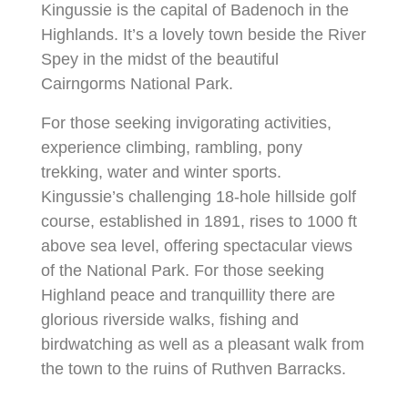
Kingussie is the capital of Badenoch in the
Highlands. It’s a lovely town beside the River
Spey in the midst of the beautiful
Cairngorms National Park.
For those seeking invigorating activities,
experience climbing, rambling, pony
trekking, water and winter sports.
Kingussie’s challenging 18-hole hillside golf
course, established in 1891, rises to 1000 ft
above sea level, offering spectacular views
of the National Park. For those seeking
Highland peace and tranquillity there are
glorious riverside walks, fishing and
birdwatching as well as a pleasant walk from
the town to the ruins of Ruthven Barracks.