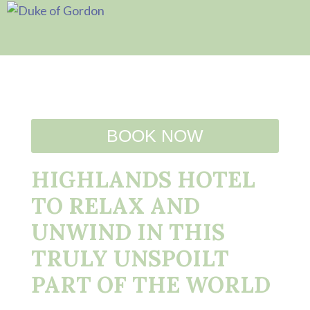
BOOK NOW
HIGHLANDS HOTEL
TO RELAX AND
UNWIND IN THIS
TRULY UNSPOILT
PART OF THE WORLD