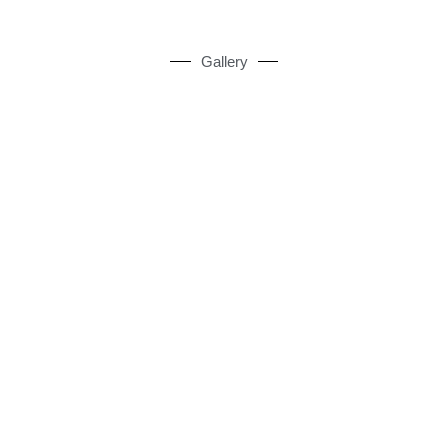
Gallery