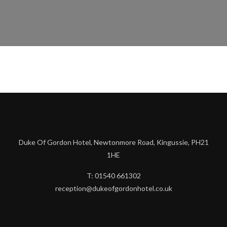
Duke Of Gordon Hotel, Newtonmore Road, Kingussie, PH21
1HE
T: 01540 661302
reception@dukeofgordonhotel.co.uk