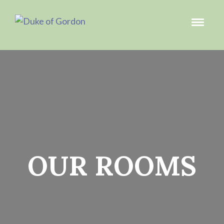
OUR ROOMS