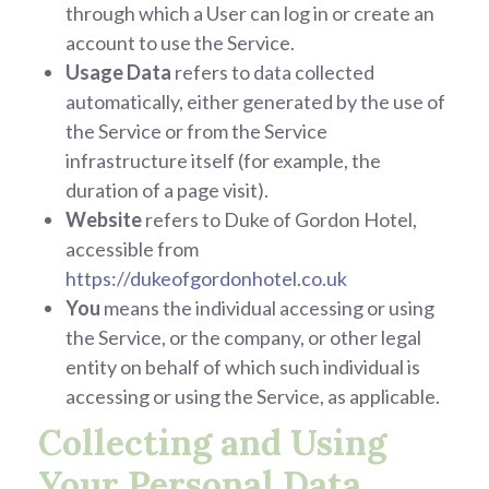
through which a User can log in or create an
account to use the Service.
Usage Data
refers to data collected
automatically, either generated by the use of
the Service or from the Service
infrastructure itself (for example, the
duration of a page visit).
Website
refers to Duke of Gordon Hotel,
accessible from
https://dukeofgordonhotel.co.uk
You
means the individual accessing or using
the Service, or the company, or other legal
entity on behalf of which such individual is
accessing or using the Service, as applicable.
Collecting and Using
Your Personal Data