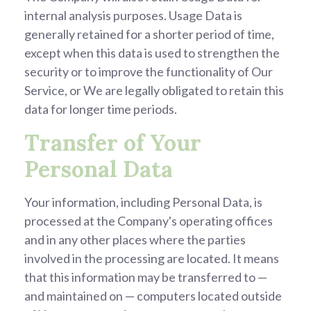
internal analysis purposes. Usage Data is
generally retained for a shorter period of time,
except when this data is used to strengthen the
security or to improve the functionality of Our
Service, or We are legally obligated to retain this
data for longer time periods.
Transfer of Your
Personal Data
Your information, including Personal Data, is
processed at the Company's operating offices
and in any other places where the parties
involved in the processing are located. It means
that this information may be transferred to —
and maintained on — computers located outside