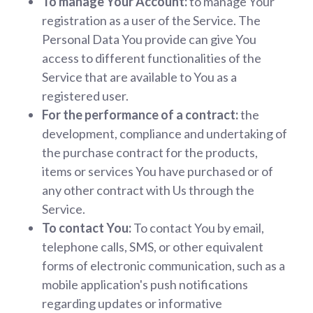
To manage Your Account:
to manage Your
registration as a user of the Service. The
Personal Data You provide can give You
access to different functionalities of the
Service that are available to You as a
registered user.
For the performance of a contract:
the
development, compliance and undertaking of
the purchase contract for the products,
items or services You have purchased or of
any other contract with Us through the
Service.
To contact You:
To contact You by email,
telephone calls, SMS, or other equivalent
forms of electronic communication, such as a
mobile application's push notifications
regarding updates or informative