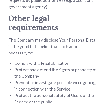
requests by public authorities (e.g. a court or a
government agency).
Other legal
requirements
The Company may disclose Your Personal Data
in the good faith belief that such action is
necessary to:
Comply with a legal obligation
Protect and defend the rights or property of
the Company
Prevent or investigate possible wrongdoing
in connection with the Service
Protect the personal safety of Users of the
Service or the public