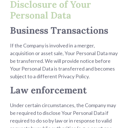
Disclosure of Your
Personal Data
Business Transactions
If the Company is involved in a merger,
acquisition or asset sale, Your Personal Data may
be transferred. We will provide notice before
Your Personal Data is transferred and becomes
subject to a different Privacy Policy.
Law enforcement
Under certain circumstances, the Company may
be required to disclose Your Personal Data if
required to do so by law or in response to valid