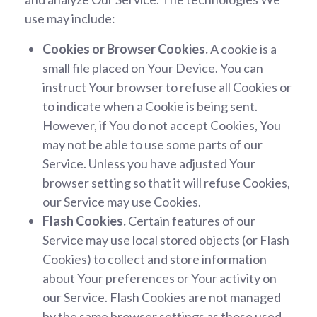
use may include:
Cookies or Browser Cookies.
A cookie is a
small file placed on Your Device. You can
instruct Your browser to refuse all Cookies or
to indicate when a Cookie is being sent.
However, if You do not accept Cookies, You
may not be able to use some parts of our
Service. Unless you have adjusted Your
browser setting so that it will refuse Cookies,
our Service may use Cookies.
Flash Cookies.
Certain features of our
Service may use local stored objects (or Flash
Cookies) to collect and store information
about Your preferences or Your activity on
our Service. Flash Cookies are not managed
by the same browser settings as those used