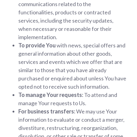
communications related to the
functionalities, products or contracted
services, including the security updates,
when necessary or reasonable for their
implementation.
To provide You
with news, special offers and
general information about other goods,
services and events which we offer that are
similar to those that you have already
purchased or enquired about unless You have
opted not to receive such information.
To manage Your requests:
To attend and
manage Your requests to Us.
For business transfers:
We may use Your
information to evaluate or conduct a merger,
divestiture, restructuring, reorganization,
dissolution, or other sale or transfer of some