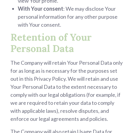
view Your profile.
With Your consent
: We may disclose Your
personal information for any other purpose
with Your consent.
Retention of Your
Personal Data
The Company will retain Your Personal Data only
for as long as is necessary for the purposes set
out in this Privacy Policy. We will retain and use
Your Personal Data to the extent necessary to
comply with our legal obligations (for example, if
we are required to retain your data to comply
with applicable laws), resolve disputes, and
enforce our legal agreements and policies.
The Company will also retain Usage Data for