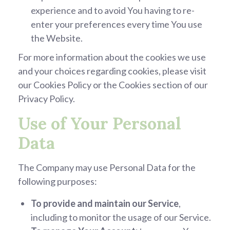
experience and to avoid You having to re-
enter your preferences every time You use
the Website.
For more information about the cookies we use
and your choices regarding cookies, please visit
our Cookies Policy or the Cookies section of our
Privacy Policy.
Use of Your Personal
Data
The Company may use Personal Data for the
following purposes:
To provide and maintain our Service
,
including to monitor the usage of our Service.