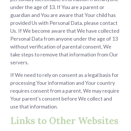
under the age of 13. If You are a parent or
guardian and You are aware that Your child has
provided Us with Personal Data, please contact
Us. If We become aware that We have collected
Personal Data from anyone under the age of 13
without verification of parental consent, We
take steps to remove that information from Our
servers.
If We need to rely on consent as a legal basis for
processing Your information and Your country
requires consent from a parent, We may require
Your parent's consent before We collect and
use that information.
Links to Other Websites