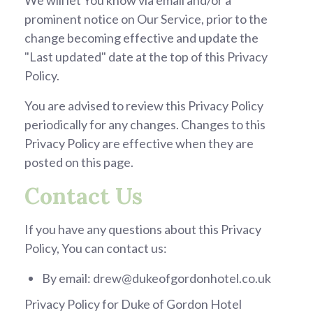
We will let You know via email and/or a
prominent notice on Our Service, prior to the
change becoming effective and update the
"Last updated" date at the top of this Privacy
Policy.
You are advised to review this Privacy Policy
periodically for any changes. Changes to this
Privacy Policy are effective when they are
posted on this page.
Contact Us
If you have any questions about this Privacy
Policy, You can contact us:
By email: drew@dukeofgordonhotel.co.uk
Privacy Policy for Duke of Gordon Hotel