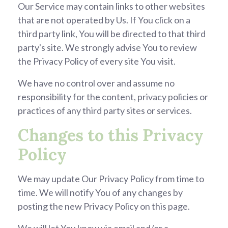
Our Service may contain links to other websites
that are not operated by Us. If You click on a
third party link, You will be directed to that third
party's site. We strongly advise You to review
the Privacy Policy of every site You visit.
We have no control over and assume no
responsibility for the content, privacy policies or
practices of any third party sites or services.
Changes to this Privacy
Policy
We may update Our Privacy Policy from time to
time. We will notify You of any changes by
posting the new Privacy Policy on this page.