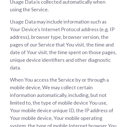
Usage Data is collected automatically when
using the Service.
Usage Data may include information such as
Your Device's Internet Protocol address (e.g. IP
address), browser type, browser version, the
pages of our Service that You visit, the time and
date of Your visit, the time spent on those pages,
unique device identifiers and other diagnostic
data.
When You access the Service by or through a
mobile device, We may collect certain
information automatically, including, but not
limited to, the type of mobile device You use,
Your mobile device unique ID, the IP address of
Your mobile device, Your mobile operating
system, the type of mobile Internet browser You