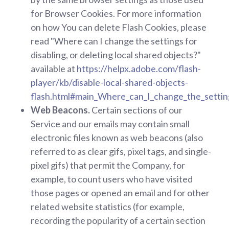
for Browser Cookies. For more information
on how You can delete Flash Cookies, please
read "Where can I change the settings for
disabling, or deleting local shared objects?"
available at
https://helpx.adobe.com/flash-
player/kb/disable-local-shared-objects-
flash.html#main_Where_can_I_change_the_settings
Web Beacons.
Certain sections of our
Service and our emails may contain small
electronic files known as web beacons (also
referred to as clear gifs, pixel tags, and single-
pixel gifs) that permit the Company, for
example, to count users who have visited
those pages or opened an email and for other
related website statistics (for example,
recording the popularity of a certain section