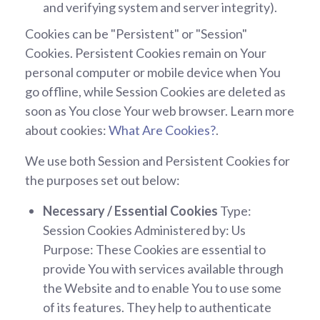
and verifying system and server integrity).
Cookies can be "Persistent" or "Session"
Cookies. Persistent Cookies remain on Your
personal computer or mobile device when You
go offline, while Session Cookies are deleted as
soon as You close Your web browser. Learn more
about cookies:
What Are Cookies?
.
We use both Session and Persistent Cookies for
the purposes set out below:
Necessary / Essential Cookies
Type:
Session Cookies Administered by: Us
Purpose: These Cookies are essential to
provide You with services available through
the Website and to enable You to use some
of its features. They help to authenticate