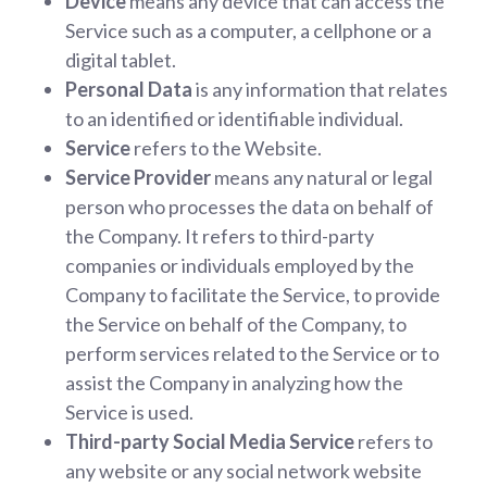
Device
means any device that can access the
Service such as a computer, a cellphone or a
digital tablet.
Personal Data
is any information that relates
to an identified or identifiable individual.
Service
refers to the Website.
Service Provider
means any natural or legal
person who processes the data on behalf of
the Company. It refers to third-party
companies or individuals employed by the
Company to facilitate the Service, to provide
the Service on behalf of the Company, to
perform services related to the Service or to
assist the Company in analyzing how the
Service is used.
Third-party Social Media Service
refers to
any website or any social network website