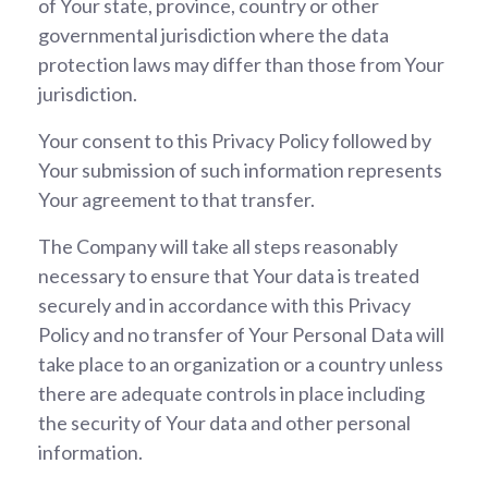
of Your state, province, country or other
governmental jurisdiction where the data
protection laws may differ than those from Your
jurisdiction.
Your consent to this Privacy Policy followed by
Your submission of such information represents
Your agreement to that transfer.
The Company will take all steps reasonably
necessary to ensure that Your data is treated
securely and in accordance with this Privacy
Policy and no transfer of Your Personal Data will
take place to an organization or a country unless
there are adequate controls in place including
the security of Your data and other personal
information.