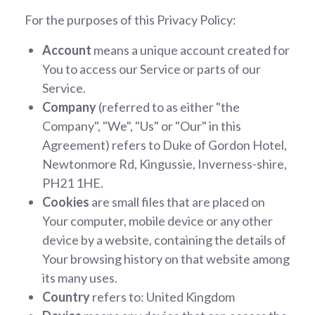
For the purposes of this Privacy Policy:
Account
means a unique account created for
You to access our Service or parts of our
Service.
Company
(referred to as either "the
Company", "We", "Us" or "Our" in this
Agreement) refers to Duke of Gordon Hotel,
Newtonmore Rd, Kingussie, Inverness-shire,
PH21 1HE.
Cookies
are small files that are placed on
Your computer, mobile device or any other
device by a website, containing the details of
Your browsing history on that website among
its many uses.
Country
refers to: United Kingdom