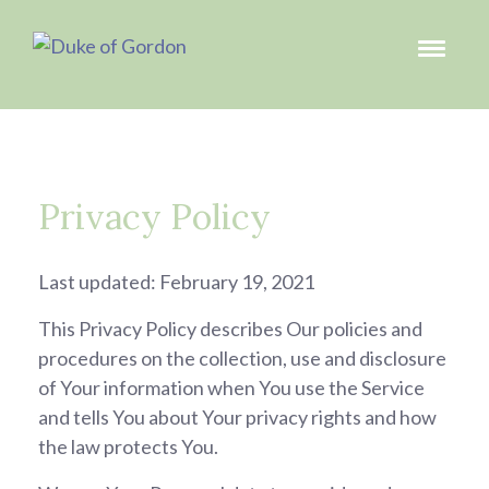
Privacy Policy
Last updated: February 19, 2021
This Privacy Policy describes Our policies and
procedures on the collection, use and disclosure
of Your information when You use the Service
and tells You about Your privacy rights and how
the law protects You.