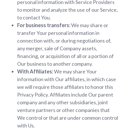
personal information with Service Providers
to monitor and analyze the use of our Service,
to contact You.
For business transfers:
We may share or
transfer Your personal information in
connection with, or during negotiations of,
any merger, sale of Company assets,
financing, or acquisition of all or a portion of
Our business to another company.
With Affiliates:
We may share Your
information with Our affiliates, in which case
we will require those affiliates to honor this
Privacy Policy. Affiliates include Our parent
company and any other subsidiaries, joint
venture partners or other companies that
We control or that are under common control
with Us.