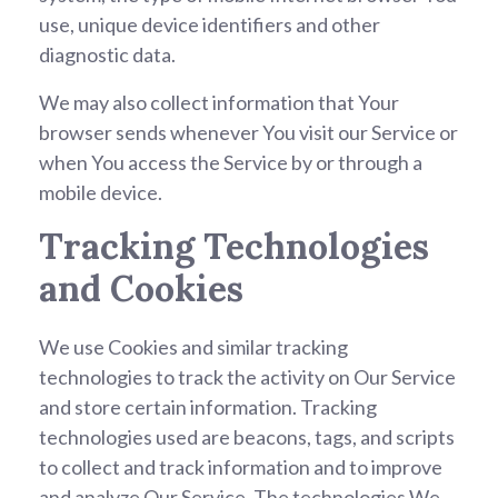
use, unique device identifiers and other
diagnostic data.
We may also collect information that Your
browser sends whenever You visit our Service or
when You access the Service by or through a
mobile device.
Tracking Technologies
and Cookies
We use Cookies and similar tracking
technologies to track the activity on Our Service
and store certain information. Tracking
technologies used are beacons, tags, and scripts
to collect and track information and to improve
and analyze Our Service. The technologies We