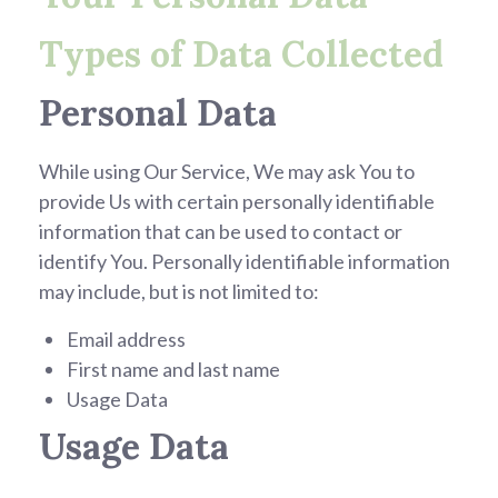
Types of Data Collected
Personal Data
While using Our Service, We may ask You to
provide Us with certain personally identifiable
information that can be used to contact or
identify You. Personally identifiable information
may include, but is not limited to:
Email address
First name and last name
Usage Data
Usage Data