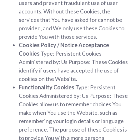
users and prevent fraudulent use of user
accounts. Without these Cookies, the
services that You have asked for cannot be
provided, and We only use these Cookies to
provide You with those services.
Cookies Policy / Notice Acceptance
Cookies
Type: Persistent Cookies
Administered by: Us Purpose: These Cookies
identify if users have accepted the use of
cookies on the Website.
Functionality Cookies
Type: Persistent
Cookies Administered by: Us Purpose: These
Cookies allow us to remember choices You
make when You use the Website, such as
remembering your login details or language
preference. The purpose of these Cookies is
to provide You with a more personal