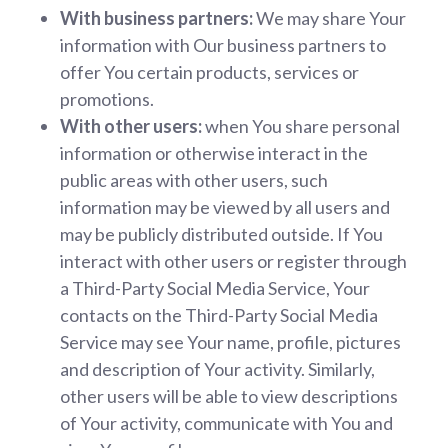
With business partners:
We may share Your
information with Our business partners to
offer You certain products, services or
promotions.
With other users:
when You share personal
information or otherwise interact in the
public areas with other users, such
information may be viewed by all users and
may be publicly distributed outside. If You
interact with other users or register through
a Third-Party Social Media Service, Your
contacts on the Third-Party Social Media
Service may see Your name, profile, pictures
and description of Your activity. Similarly,
other users will be able to view descriptions
of Your activity, communicate with You and