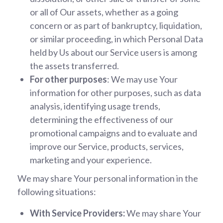
or all of Our assets, whether as a going
concern or as part of bankruptcy, liquidation,
or similar proceeding, in which Personal Data
held by Us about our Service users is among
the assets transferred.
For other purposes
: We may use Your
information for other purposes, such as data
analysis, identifying usage trends,
determining the effectiveness of our
promotional campaigns and to evaluate and
improve our Service, products, services,
marketing and your experience.
We may share Your personal information in the
following situations:
With Service Providers:
We may share Your