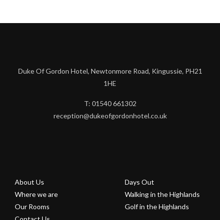
Duke Of Gordon Hotel, Newtonmore Road, Kingussie, PH21
1HE
T: 01540 661302
reception@dukeofgordonhotel.co.uk
About Us
Days Out
Where we are
Walking in the Highlands
Our Rooms
Golf in the Highlands
Contact Us