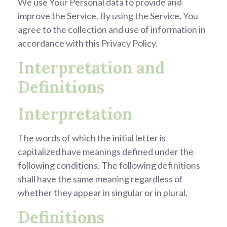
We use Your Personal data to provide and
improve the Service. By using the Service, You
agree to the collection and use of information in
accordance with this Privacy Policy.
Interpretation and
Definitions
Interpretation
The words of which the initial letter is
capitalized have meanings defined under the
following conditions. The following definitions
shall have the same meaning regardless of
whether they appear in singular or in plural.
Definitions