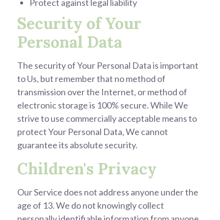
Protect against legal liability
Security of Your
Personal Data
The security of Your Personal Data is important
to Us, but remember that no method of
transmission over the Internet, or method of
electronic storage is 100% secure. While We
strive to use commercially acceptable means to
protect Your Personal Data, We cannot
guarantee its absolute security.
Children's Privacy
Our Service does not address anyone under the
age of 13. We do not knowingly collect
personally identifiable information from anyone