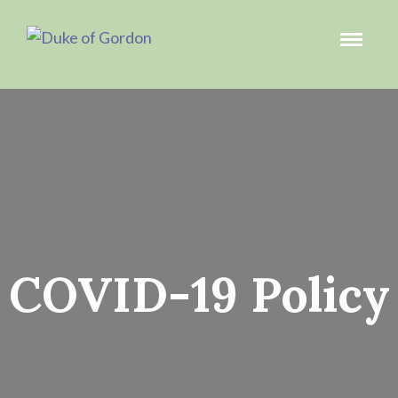
COVID-19 Policy