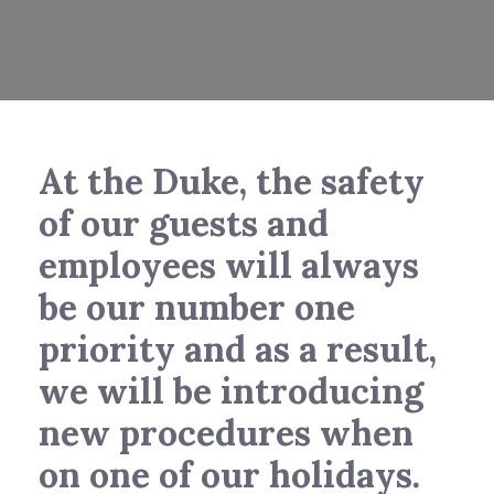
At the Duke, the safety
of our guests and
employees will always
be our number one
priority and as a result,
we will be introducing
new procedures when
on one of our holidays.