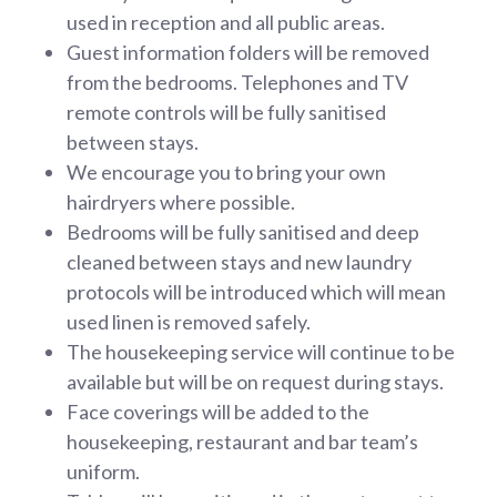
used in reception and all public areas.
Guest information folders will be removed
from the bedrooms. Telephones and TV
remote controls will be fully sanitised
between stays.
We encourage you to bring your own
hairdryers where possible.
Bedrooms will be fully sanitised and deep
cleaned between stays and new laundry
protocols will be introduced which will mean
used linen is removed safely.
The housekeeping service will continue to be
available but will be on request during stays.
Face coverings will be added to the
housekeeping, restaurant and bar team’s
uniform.