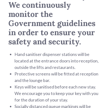
We continuously
monitor the
Government guidelines
in order to ensure your
safety and security.
Hand sanitiser dispenser stations will be
located at the entrance doors into reception,
outside the lifts and restaurants.
Protective screens will be fitted at reception
and the lounge bar.
Keys will be sanitised before each new stay.
We encourage you to keep your key with you
for the duration of your stay.
Socially distanced queue markings will be