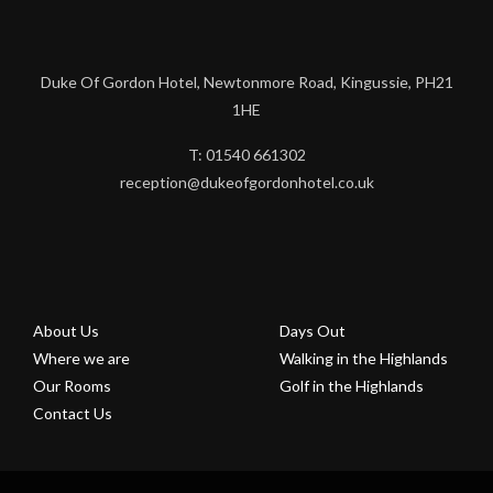
Duke Of Gordon Hotel, Newtonmore Road, Kingussie, PH21
1HE
T: 01540 661302
reception@dukeofgordonhotel.co.uk
About Us
Days Out
Where we are
Walking in the Highlands
Our Rooms
Golf in the Highlands
Contact Us