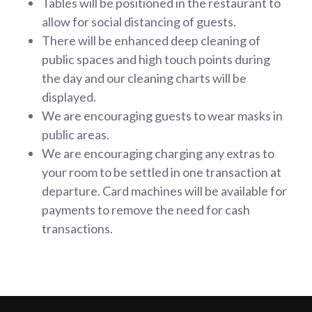
Tables will be positioned in the restaurant to
allow for social distancing of guests.
There will be enhanced deep cleaning of
public spaces and high touch points during
the day and our cleaning charts will be
displayed.
We are encouraging guests to wear masks in
public areas.
We are encouraging charging any extras to
your room to be settled in one transaction at
departure. Card machines will be available for
payments to remove the need for cash
transactions.