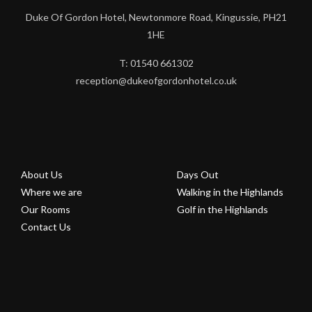
Duke Of Gordon Hotel, Newtonmore Road, Kingussie, PH21
1HE
T: 01540 661302
reception@dukeofgordonhotel.co.uk
About Us
Days Out
Where we are
Walking in the Highlands
Our Rooms
Golf in the Highlands
Contact Us