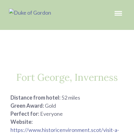
Fort George, Inverness
Distance from hotel:
52 miles
Green Award:
Gold
Perfect for:
Everyone
Website:
https://www.historicenvironment.scot/visit-a-