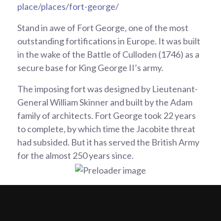
place/places/fort-george/
Stand in awe of Fort George, one of the most
outstanding fortifications in Europe. It was built
in the wake of the Battle of Culloden (1746) as a
secure base for King George II’s army.
The imposing fort was designed by Lieutenant-
General William Skinner and built by the Adam
family of architects. Fort George took 22 years
to complete, by which time the Jacobite threat
had subsided. But it has served the British Army
for the almost 250 years since.