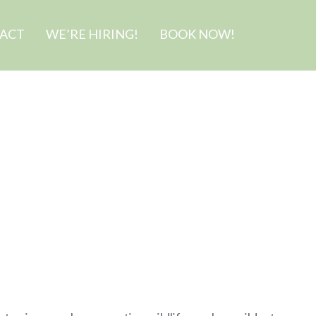
ACT
WE’RE HIRING!
BOOK NOW!