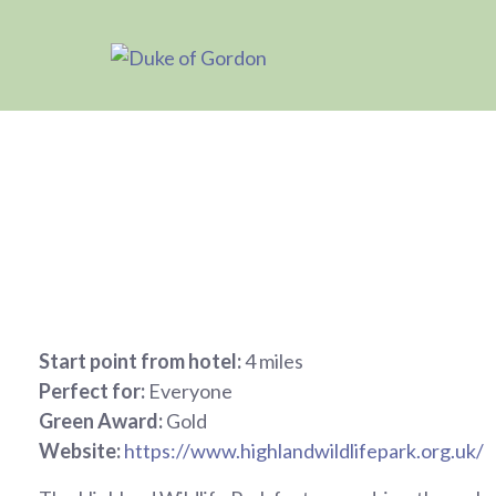
Start point from hotel:
4 miles
Perfect for:
Everyone
Green Award:
Gold
Website:
https://www.highlandwildlifepark.org.uk/