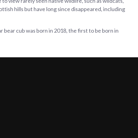
to view rarely seen native wildlife, such as wildcats,
ottish hills but have long since disappeared, including
 bear cub was born in 2018, the first to be born in