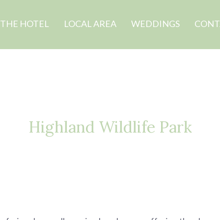
THE HOTEL
LOCAL AREA
WEDDINGS
CONT
Highland Wildlife Park