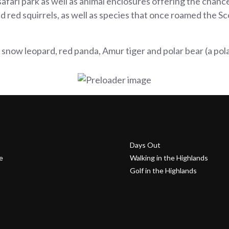
fari park as well as animal enclosures offering the chance 
d red squirrels, as well as species that once roamed the Sc
snow leopard, red panda, Amur tiger and polar bear (a polar
Days Out
e
Walking in the Highlands
Golf in the Highlands