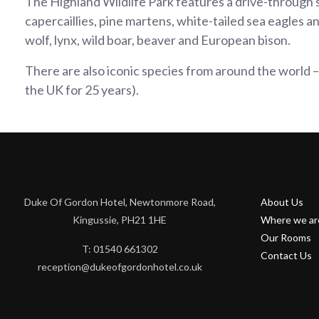
The Highland Wildlife Park features a drive-through sa
capercaillies, pine martens, white-tailed sea eagles an
wolf, lynx, wild boar, beaver and European bison.
There are also iconic species from around the world – 
the UK for 25 years).
Duke Of Gordon Hotel, Newtonmore Road,
About Us
Kingussie, PH21 1HE
Where we ar
Our Rooms
T: 01540 661302
Contact Us
reception@dukeofgordonhotel.co.uk